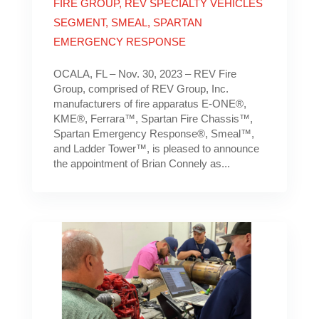
FIRE GROUP
,
REV SPECIALTY VEHICLES
SEGMENT
,
SMEAL
,
SPARTAN
EMERGENCY RESPONSE
OCALA, FL – Nov. 30, 2023 – REV Fire
Group, comprised of REV Group, Inc.
manufacturers of fire apparatus E-ONE®,
KME®, Ferrara™, Spartan Fire Chassis™,
Spartan Emergency Response®, Smeal™,
and Ladder Tower™, is pleased to announce
the appointment of Brian Connely as...