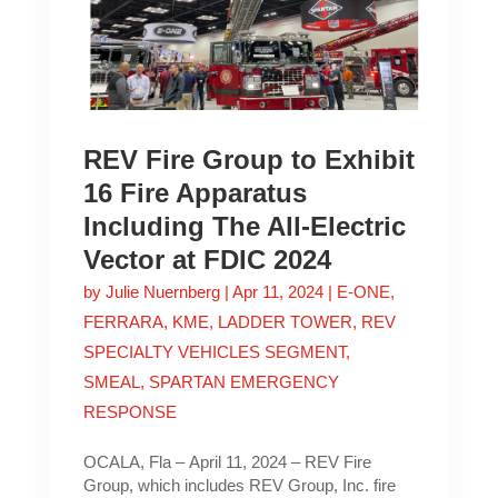
REV Fire Group to Exhibit
16 Fire Apparatus
Including The All-Electric
Vector at FDIC 2024
by
Julie Nuernberg
|
Apr 11, 2024
|
E-ONE
,
FERRARA
,
KME
,
LADDER TOWER
,
REV
SPECIALTY VEHICLES SEGMENT
,
SMEAL
,
SPARTAN EMERGENCY
RESPONSE
OCALA, Fla – April 11, 2024 – REV Fire
Group, which includes REV Group, Inc. fire