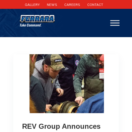
GALLERY
NEWS
CAREERS
CONTACT
REV Group Announces