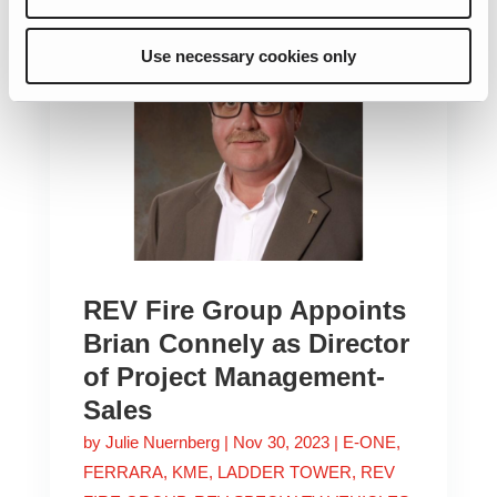
Use necessary cookies only
REV Fire Group Appoints
Brian Connely as Director
of Project Management-
Sales
by
Julie Nuernberg
|
Nov 30, 2023
|
E-ONE
,
FERRARA
,
KME
,
LADDER TOWER
,
REV