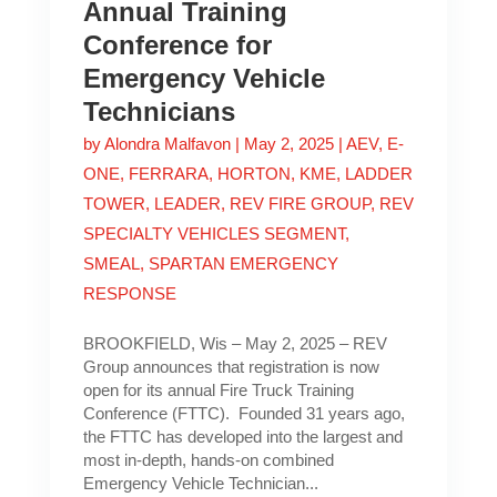
Annual Training
Conference for
Emergency Vehicle
Technicians
by
Alondra Malfavon
|
May 2, 2025
|
AEV
,
E-
ONE
,
FERRARA
,
HORTON
,
KME
,
LADDER
TOWER
,
LEADER
,
REV FIRE GROUP
,
REV
SPECIALTY VEHICLES SEGMENT
,
SMEAL
,
SPARTAN EMERGENCY
RESPONSE
BROOKFIELD, Wis – May 2, 2025 – REV
Group announces that registration is now
open for its annual Fire Truck Training
Conference (FTTC). Founded 31 years ago,
the FTTC has developed into the largest and
most in-depth, hands-on combined
Emergency Vehicle Technician...