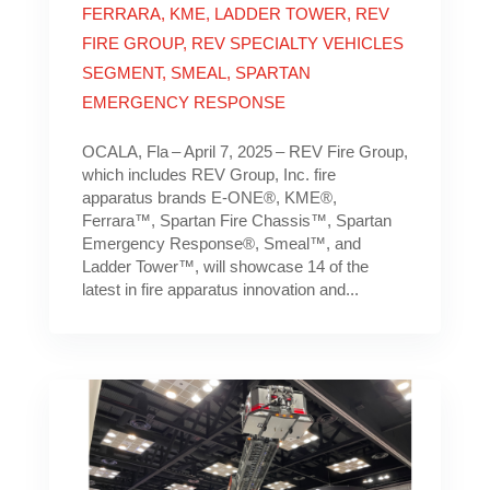
FERRARA
,
KME
,
LADDER TOWER
,
REV
FIRE GROUP
,
REV SPECIALTY VEHICLES
SEGMENT
,
SMEAL
,
SPARTAN
EMERGENCY RESPONSE
OCALA, Fla – April 7, 2025 – REV Fire Group,
which includes REV Group, Inc. fire
apparatus brands E-ONE®, KME®,
Ferrara™, Spartan Fire Chassis™, Spartan
Emergency Response®, Smeal™, and
Ladder Tower™, will showcase 14 of the
latest in fire apparatus innovation and...