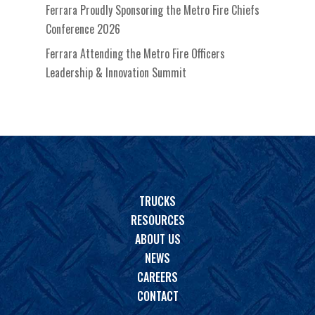
Ferrara Proudly Sponsoring the Metro Fire Chiefs
Conference 2026
Ferrara Attending the Metro Fire Officers
Leadership & Innovation Summit
TRUCKS
RESOURCES
ABOUT US
NEWS
CAREERS
CONTACT