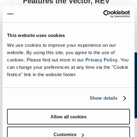
Features the Vector, REV
Group’s All-Electric Fire
Truck: Episode to Air on
April 15
This website uses cookies
by
Julie Nuernberg
|
Apr 10, 2024
|
E-ONE
,
We use cookies to improve your experience on our
FERRARA
,
KME
,
LADDER TOWER
,
REV
website. By using this site, you agree to the use of
SPECIALTY VEHICLES SEGMENT
,
cookies.
Please find out more in our
Privacy Policy
.
You
SMEAL
,
SPARTAN EMERGENCY
can change your preferences at any time via the "Cookie
RESPONSE
Notice" link in the website footer.
OCALA, Fla – April 10, 2024 – REV Specialty
Vehicles Segment, which includes fire
apparatus brands E-ONE®, KME®,
Show details
Ferrara™, Spartan Fire Chassis™, Spartan
Emergency Response®, Smeal™, and
Ladder Tower™, announces the Vector™, its
Allow all cookies
all-electric North American-style fire...
Customize