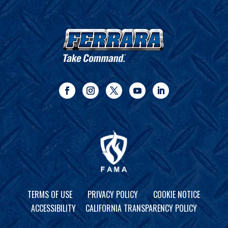
TERMS OF USE
PRIVACY POLICY
COOKIE NOTICE
ACCESSIBILITY
CALIFORNIA TRANSPARENCY POLICY