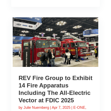
REV Fire Group to Exhibit
14 Fire Apparatus
Including The All-Electric
Vector at FDIC 2025
by
Julie Nuernberg
|
Apr 7, 2025
|
E-ONE
,