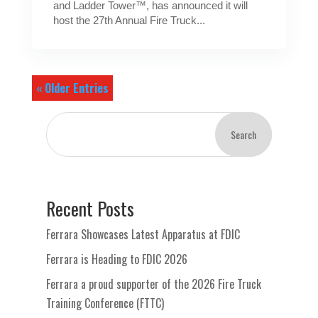
and Ladder Tower™, has announced it will
host the 27th Annual Fire Truck...
« Older Entries
Search
Recent Posts
Ferrara Showcases Latest Apparatus at FDIC
Ferrara is Heading to FDIC 2026
Ferrara a proud supporter of the 2026 Fire Truck
Training Conference (FTTC)