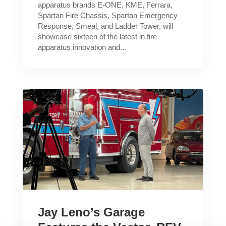
apparatus brands E-ONE, KME, Ferrara,
Spartan Fire Chassis, Spartan Emergency
Response, Smeal, and Ladder Tower, will
showcase sixteen of the latest in fire
apparatus innovation and...
Jay Leno’s Garage