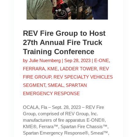
REV Fire Group to Host
27th Annual Fire Truck
Training Conference
by
Julie Nuernberg
|
Sep 28, 2023
|
E-ONE
,
FERRARA
,
KME
,
LADDER TOWER
,
REV
FIRE GROUP
,
REV SPECIALTY VEHICLES
SEGMENT
,
SMEAL
,
SPARTAN
EMERGENCY RESPONSE
OCALA, Fla – Sept. 28, 2023 – REV Fire
Group, comprised of REV Group, Inc.
manufacturers of fire apparatus E-ONE®,
KME®, Ferrara™, Spartan Fire Chassis™,
Spartan Emergency Response®, Smeal™,