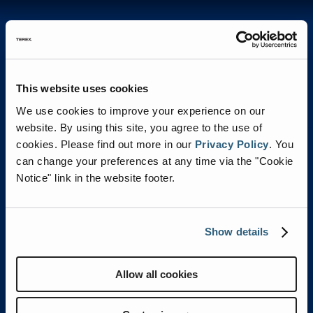
Features & Benefits
This website uses cookies
We use cookies to improve your experience on our
website. By using this site, you agree to the use of
cookies.
Please find out more in our
Privacy Policy
.
You
can change your preferences at any time via the "Cookie
Notice" link in the website footer.
Show details
CUSTOMIZED FRONT BUMPER
Allow all cookies
OPTIONS