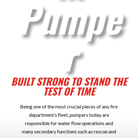
Pumpe
r
BUILT STRONG TO STAND THE
TEST OF TIME
Being one of the most crucial pieces of any fire
department’s fleet, pumpers today are
responsible for water flow operations and
many secondary functions such as rescue and