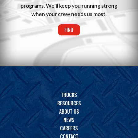
programs. We’ll keep you running strong
when your crew needs us most.
FIND
TRUCKS
RESOURCES
ABOUT US
NEWS
CAREERS
CONTACT