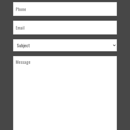
Phone
Email
Subject
Message