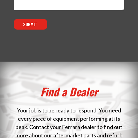
SUBMIT
Find a Dealer
Your job is to be ready to respond. You need
every piece of equipment performing at its
peak. Contact your Ferrara dealer to find out
more about our aftermarket parts and refurb