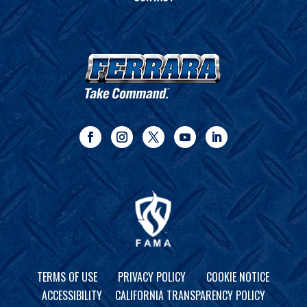
TERMS OF USE
PRIVACY POLICY
COOKIE NOTICE
ACCESSIBILITY
CALIFORNIA TRANSPARENCY POLICY