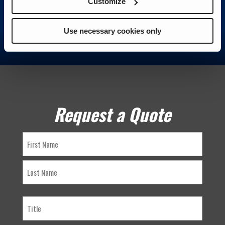
Customize
Use necessary cookies only
Request a Quote
Name
First
Last
Title