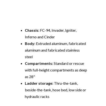
Performance Stats
Chassis:
FC-94, Invader, Igniter,
Inferno and Cinder
Body:
Extruded aluminum, fabricated
aluminum and fabricated stainless
steel
Compartments:
Standard or rescue
with full-height compartments as deep
as 28"
Ladder storage:
Thru-the-tank,
beside-the-tank, hose bed, low side or
hydraulic racks