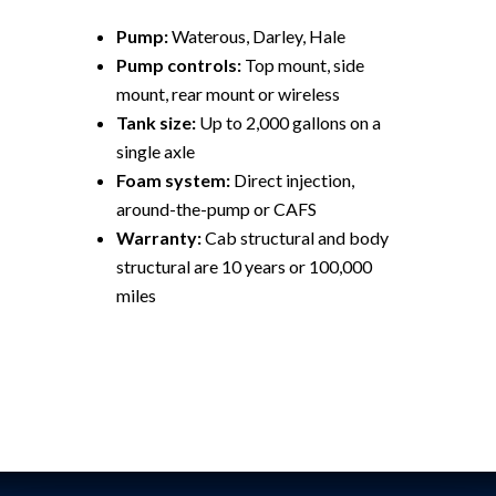
Pump:
Waterous, Darley, Hale
Pump controls:
Top mount, side
mount, rear mount or wireless
Tank size:
Up to 2,000 gallons on a
single axle
Foam system:
Direct injection,
around-the-pump or CAFS
Warranty:
Cab structural and body
structural are 10 years or 100,000
miles