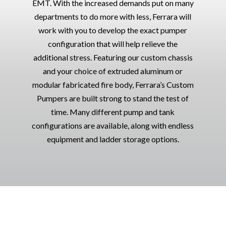
EMT. With the increased demands put on many
departments to do more with less, Ferrara will
work with you to develop the exact pumper
configuration that will help relieve the
additional stress. Featuring our custom chassis
and your choice of extruded aluminum or
modular fabricated fire body, Ferrara’s Custom
Pumpers are built strong to stand the test of
time. Many different pump and tank
configurations are available, along with endless
equipment and ladder storage options.