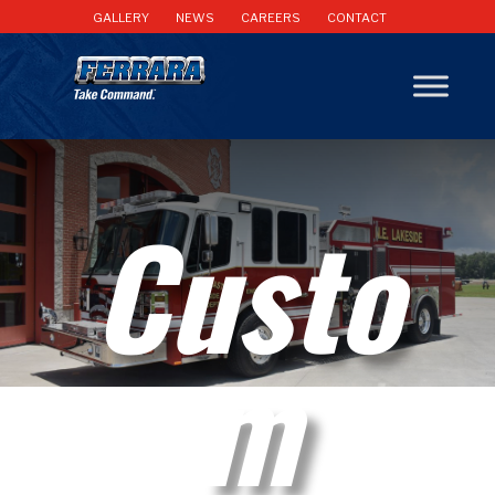
GALLERY
NEWS
CAREERS
CONTACT
Custo
m