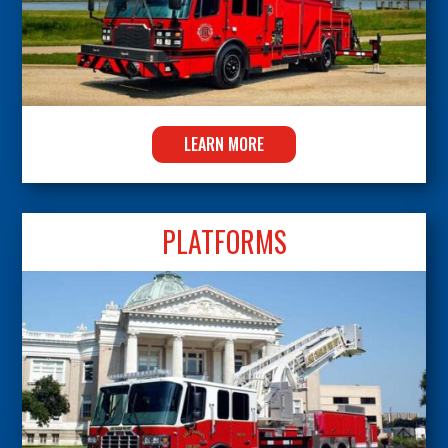
LEARN MORE
PLATFORMS