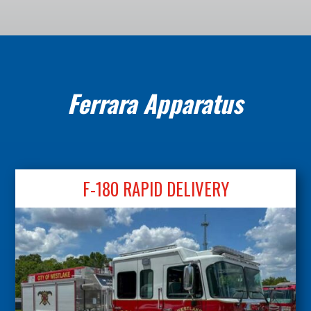
Ferrara Apparatus
F-180 RAPID DELIVERY