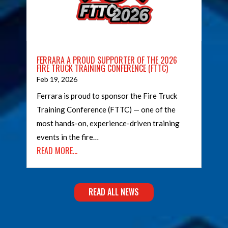
FERRARA A PROUD SUPPORTER OF THE 2026
FIRE TRUCK TRAINING CONFERENCE (FTTC)
Feb 19, 2026
Ferrara is proud to sponsor the Fire Truck
Training Conference (FTTC) — one of the
most hands-on, experience-driven training
events in the fire…
READ MORE…
READ ALL NEWS