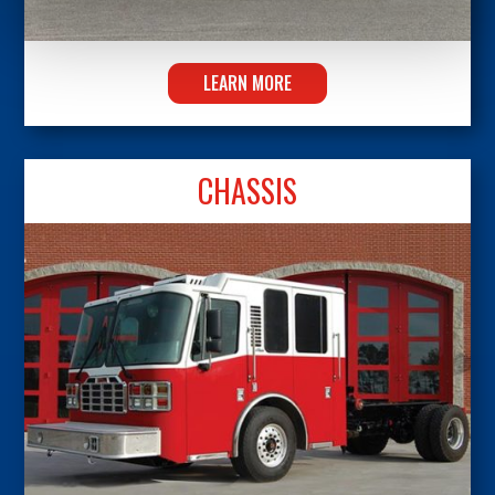
LEARN MORE
CHASSIS