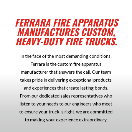
FERRARA FIRE APPARATUS
MANUFACTURES CUSTOM,
HEAVY-DUTY FIRE TRUCKS.
In the face of the most demanding conditions,
Ferrara is the custom fire apparatus
manufacturer that answers the call. Our team
takes pride in delivering exceptional products
and experiences that create lasting bonds.
From our dedicated sales representatives who
listen to your needs to our engineers who meet
to ensure your truck is right, we are committed
to making your experience extraordinary.