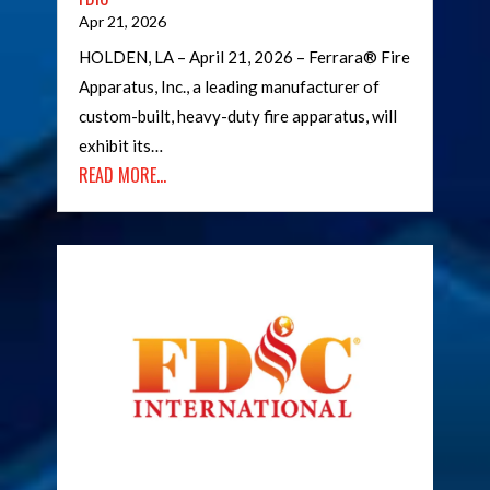
Apr 21, 2026
HOLDEN, LA – April 21, 2026 – Ferrara® Fire
Apparatus, Inc., a leading manufacturer of
custom-built, heavy-duty fire apparatus, will
exhibit its…
READ MORE…