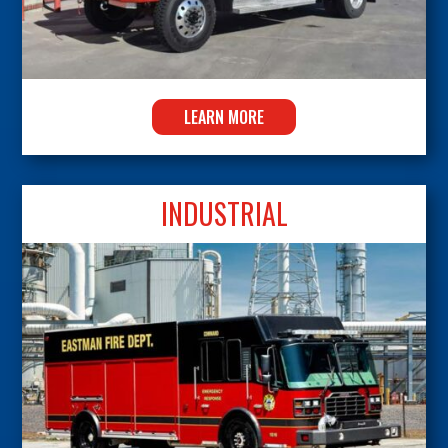
LEARN MORE
INDUSTRIAL