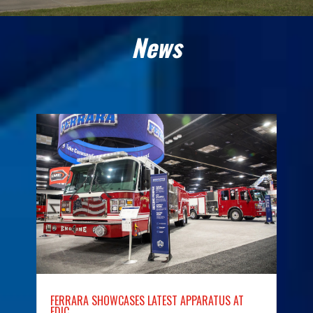
News
FERRARA SHOWCASES LATEST APPARATUS AT
FDIC