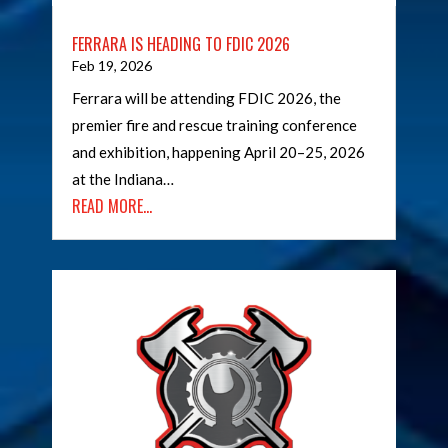
FERRARA IS HEADING TO FDIC 2026
Feb 19, 2026
Ferrara will be attending FDIC 2026, the
premier fire and rescue training conference
and exhibition, happening April 20–25, 2026
at the Indiana…
READ MORE…