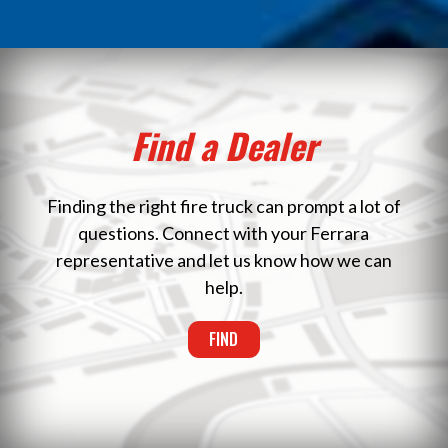
Find a Dealer
Finding the right fire truck can prompt a lot of
questions. Connect with your Ferrara
representative and let us know how we can
help.
FIND