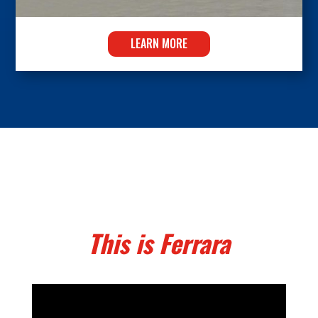
LEARN MORE
This is Ferrara