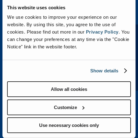
This website uses cookies
We use cookies to improve your experience on our
website. By using this site, you agree to the use of
LEARN MORE
cookies.
Please find out more in our
Privacy Policy
.
You
can change your preferences at any time via the "Cookie
Notice" link in the website footer.
VECTOR™ ELECTRIC
Show details
Allow all cookies
Customize
Use necessary cookies only