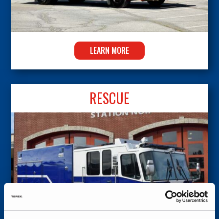
LEARN MORE
RESCUE