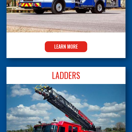
LEARN MORE
LADDERS