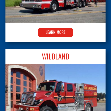
LEARN MORE
WILDLAND