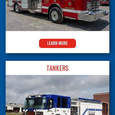
LEARN MORE
TANKERS