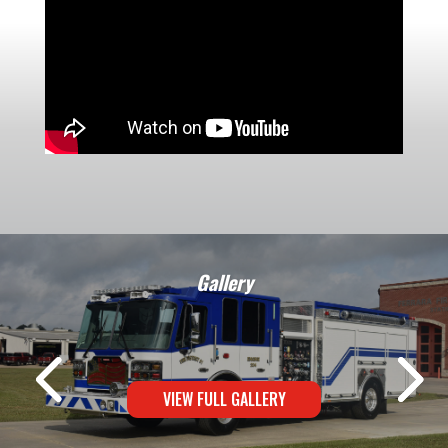
Gallery
VIEW FULL GALLERY