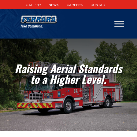
GALLERY
NEWS
CAREERS
CONTACT
Raising Aerial Standards
to a Higher Level.