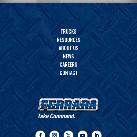
TRUCKS
RESOURCES
ABOUT US
NEWS
CAREERS
CONTACT