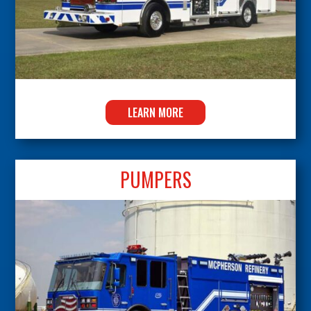
LEARN MORE
PUMPERS