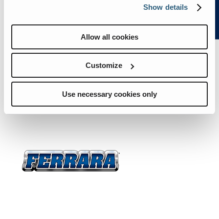
Trucks
Resources
About
Show details
Us
News
Careers
Contact
Allow all cookies
Trucks
Resources
Customize
About Us
News
Use necessary cookies only
Careers
Contact