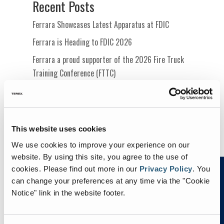
Recent Posts
Ferrara Showcases Latest Apparatus at FDIC
Ferrara is Heading to FDIC 2026
Ferrara a proud supporter of the 2026 Fire Truck
Training Conference (FTTC)
Ferrara Proudly Sponsoring the Metro Fire Chiefs
Conference 2026
Ferrara Attending the Metro Fire Officers
This website uses cookies
Leadership & Innovation Summit
We use cookies to improve your experience on our
website. By using this site, you agree to the use of
cookies.
Please find out more in our
Privacy Policy
.
You
can change your preferences at any time via the "Cookie
Notice" link in the website footer.